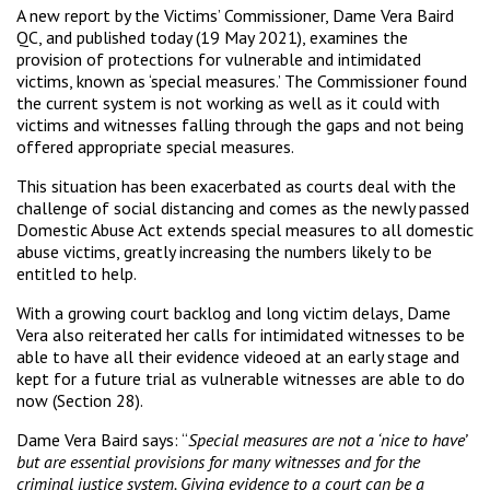
A new report by the Victims’ Commissioner, Dame Vera Baird
QC, and published today (19 May 2021), examines the
provision of protections for vulnerable and intimidated
victims, known as ‘special measures.’ The Commissioner found
the current system is not working as well as it could with
victims and witnesses falling through the gaps and not being
offered appropriate special measures.
This situation has been exacerbated as courts deal with the
challenge of social distancing and comes as the newly passed
Domestic Abuse Act extends special measures to all domestic
abuse victims, greatly increasing the numbers likely to be
entitled to help.
With a growing court backlog and long victim delays, Dame
Vera also reiterated her calls for intimidated witnesses to be
able to have all their evidence videoed at an early stage and
kept for a future trial as vulnerable witnesses are able to do
now (Section 28).
Dame Vera Baird says: “
Special measures are not a ‘nice to have’
but are essential provisions for many witnesses and for the
criminal justice system. Giving evidence to a court can be a