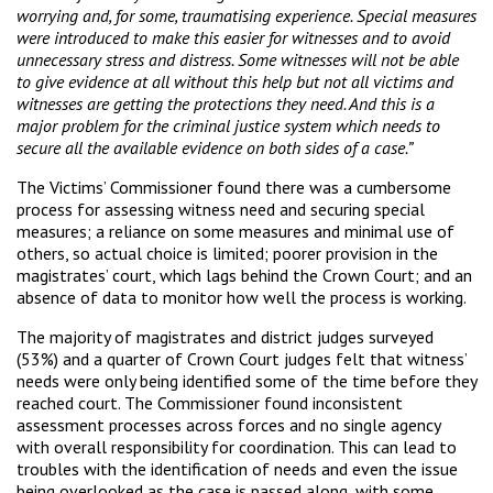
worrying and, for some, traumatising experience. Special measures
were introduced to make this easier for witnesses and to avoid
unnecessary stress and distress. Some witnesses will not be able
to give evidence at all without this help but not all victims and
witnesses are getting the protections they need. And this is a
major problem for the criminal justice system which needs to
secure all the available evidence on both sides of a case.”
The Victims’ Commissioner found there was a cumbersome
process for assessing witness need and securing special
measures; a reliance on some measures and minimal use of
others, so actual choice is limited; poorer provision in the
magistrates’ court, which lags behind the Crown Court; and an
absence of data to monitor how well the process is working.
The majority of magistrates and district judges surveyed
(53%) and a quarter of Crown Court judges felt that witness’
needs were only being identified some of the time before they
reached court. The Commissioner found inconsistent
assessment processes across forces and no single agency
with overall responsibility for coordination. This can lead to
troubles with the identification of needs and even the issue
being overlooked as the case is passed along, with some