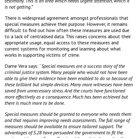
testimony. This is an area which needs urgent attention, which it
is not getting.”
There is widespread agreement amongst professionals that
special measures achieve their purpose. However, it remains
difficult to find out how often these measures are used due
to a lack of centralised data. This raises concerns about their
appropriate usage, equal access to these measures and
current systems for monitoring and learning about what
works in supporting victims of crime.
Dame Vera says: “
Special measures are a success story of the
criminal justice system. Many people who would not have been
able to give their evidence have been enabled to do so because of
these brilliant but simple devices. Many more witnesses have been
saved from unnecessary stress. And the courts have functioned
more effectively as a consequence. Much has been achieved but
there is much more to be done.
Special measures should be granted to everyone who needs them
and that requires improving needs assessments. The full range of
measures should be available to ensure tailored support. The
advantages of S.28 have persuaded the government to fit the