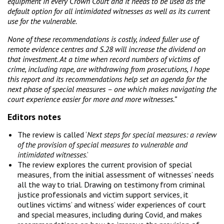
equipment in every Crown Court and it needs to be used as the
default option for all intimidated witnesses as well as its current
use for the vulnerable.
None of these recommendations is costly, indeed fuller use of
remote evidence centres and S.28 will increase the dividend on
that investment. At a time when record numbers of victims of
crime, including rape, are withdrawing from prosecutions, I hope
this report and its recommendations help set an agenda for the
next phase of special measures – one which makes navigating the
court experience easier for more and more witnesses.”
Editors notes
The review is called ‘
Next steps for special measures: a review
of the provision of special measures to vulnerable and
intimidated witnesses
.’
The review explores the current provision of special
measures, from the initial assessment of witnesses’ needs
all the way to trial. Drawing on testimony from criminal
justice professionals and victim support services, it
outlines victims’ and witness’ wider experiences of court
and special measures, including during Covid, and makes