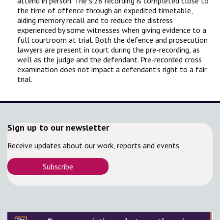
attend in person. The s.28 recording is completed close to
the time of offence through an expedited timetable,
aiding memory recall and to reduce the distress
experienced by some witnesses when giving evidence to a
full courtroom at trial. Both the defence and prosecution
lawyers are present in court during the pre-recording, as
well as the judge and the defendant. Pre-recorded cross
examination does not impact a defendant’s right to a fair
trial.
Sign up to our newsletter
Receive updates about our work, reports and events.
Subscribe