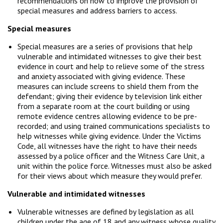
recommendations on how to improve the provision of
special measures and address barriers to access.
Special measures
Special measures are a series of provisions that help
vulnerable and intimidated witnesses to give their best
evidence in court and help to relieve some of the stress
and anxiety associated with giving evidence. These
measures can include screens to shield them from the
defendant; giving their evidence by television link either
from a separate room at the court building or using
remote evidence centres allowing evidence to be pre-
recorded; and using trained communications specialists to
help witnesses while giving evidence. Under the Victims
Code, all witnesses have the right to have their needs
assessed by a police officer and the Witness Care Unit, a
unit within the police force. Witnesses must also be asked
for their views about which measure they would prefer.
Vulnerable and intimidated witnesses
Vulnerable witnesses are defined by legislation as all
children under the age of 18 and any witness whose quality