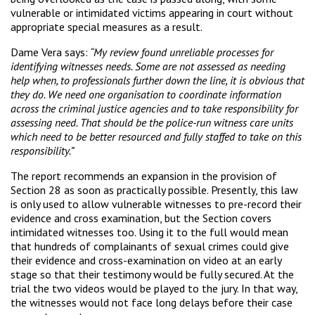
vulnerable or intimidated victims appearing in court without
appropriate special measures as a result.
Dame Vera says:
“My review found unreliable processes for
identifying witnesses needs. Some are not assessed as needing
help when, to professionals further down the line, it is obvious that
they do. We need one organisation to coordinate information
across the criminal justice agencies and to take responsibility for
assessing need. That should be the police-run witness care units
which need to be better resourced and fully staffed to take on this
responsibility.”
The report recommends an expansion in the provision of
Section 28 as soon as practically possible. Presently, this law
is only used to allow vulnerable witnesses to pre-record their
evidence and cross examination, but the Section covers
intimidated witnesses too. Using it to the full would mean
that hundreds of complainants of sexual crimes could give
their evidence and cross-examination on video at an early
stage so that their testimony would be fully secured. At the
trial the two videos would be played to the jury. In that way,
the witnesses would not face long delays before their case