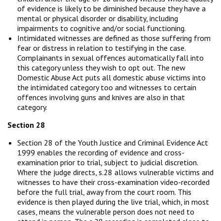
of evidence is likely to be diminished because they have a
mental or physical disorder or disability, including
impairments to cognitive and/or social functioning.
Intimidated witnesses are defined as those suffering from
fear or distress in relation to testifying in the case.
Complainants in sexual offences automatically fall into
this category unless they wish to opt out. The new
Domestic Abuse Act puts all domestic abuse victims into
the intimidated category too and witnesses to certain
offences involving guns and knives are also in that
category.
Section 28
Section 28 of the Youth Justice and Criminal Evidence Act
1999 enables the recording of evidence and cross-
examination prior to trial, subject to judicial discretion.
Where the judge directs, s.28 allows vulnerable victims and
witnesses to have their cross-examination video-recorded
before the full trial, away from the court room. This
evidence is then played during the live trial, which, in most
cases, means the vulnerable person does not need to