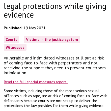
legal protections while giving
evidence
Published:
19 May 2021
Courts
Victims in the justice system
Witnesses
Vulnerable and intimidated witnesses still put at risk
of coming face-to-face with perpetrators and not
receiving the support they need to prevent courtroom
intimidation.
Read the full special measures report.
Some victims, including those of the most serious sexual
offences such as rape, are at risk of coming face-to-face with
defendants because courts are not set up to deliver the
protections the law provides for them while giving evidence.