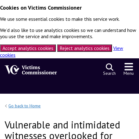
Cookies on Victims Commissioner
We use some essential cookies to make this service work.
We’d also like to use analytics cookies so we can understand how
you use the service and make improvements.
Accept analytics cookies
Reject analytics cookies
View
cookies
Skip to content
Search
Menu
Go back to Home
Vulnerable and intimidated
witnesses overlooked for