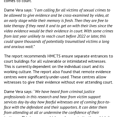
comes to court.
Dame Vera says:
“I am calling for all victims of sexual crimes to
be allowed to give evidence and be cross-examined by video, at
an early stage while their memory is fresh. Then they are free to
take therapy if they need it and to get on with their lives since the
video evidence would be their evidence in court. With some crimes
from last year unlikely to reach court before 2022 or later, this
could spare thousands of potentially traumatised victims a long
and anxious wait.”
The report recommends HMCTS ensure separate entrances to
court buildings for all vulnerable or intimidated witnesses.
This is currently dependent on the individual court and its
working culture. The report also found that remote evidence
centres were significantly under-used. These centres allow
witnesses to give their evidence without ever attending court.
Dame Vera says: “
We have heard from criminal justice
professionals in this research and hear from victim support
services day-by-day how fearful witnesses are of coming face-to-
face with the defendant and their supporters. It can deter them
from attending at all or undermine the confidence of their