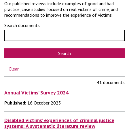
Our published reviews include examples of good and bad
practice, case studies focused on real victims of crime, and
recommendations to improve the experience of victims.
Search documents
Search
Clear
41 documents
Annual Victims’ Survey 2024
Published:
16 October 2025
Disabled victims’ experiences of criminal justice
systems: A systematic literature review