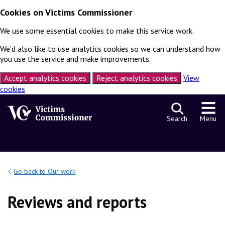
Cookies on Victims Commissioner
We use some essential cookies to make this service work.
We’d also like to use analytics cookies so we can understand how
you use the service and make improvements.
Accept analytics cookies
Reject analytics cookies
View
cookies
Skip to content
Search
Menu
Go back to Our work
Reviews and reports