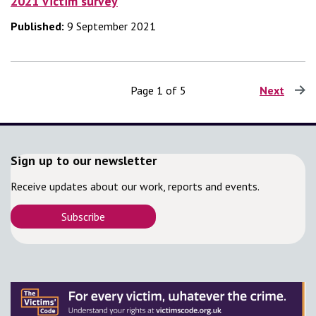
2021 Victim survey
Published:
9 September 2021
Page 1 of 5
Next
page
Sign up to our newsletter
Receive updates about our work, reports and events.
Subscribe