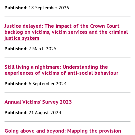
Published:
18 September 2025
Justice delayed: The impact of the Crown Court
backlog on victims, victim services and the criminal
justice system
Published:
7 March 2025
Still living a nightmare: Understanding the
experiences of victims of anti-social behaviour
Published:
6 September 2024
Annual Victims’ Survey 2023
Published:
21 August 2024
Going above and beyond: Mapping the provision