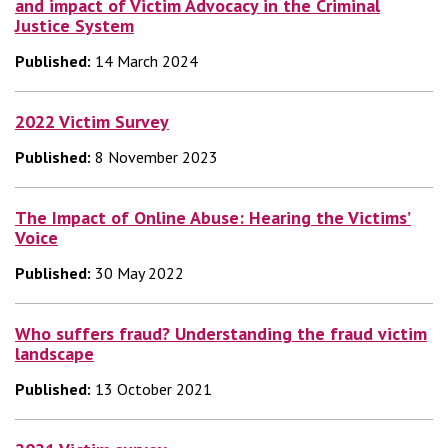
and impact of Victim Advocacy in the Criminal
Justice System
Published:
14 March 2024
2022 Victim Survey
Published:
8 November 2023
The Impact of Online Abuse: Hearing the Victims’
Voice
Published:
30 May 2022
Who suffers fraud? Understanding the fraud victim
landscape
Published:
13 October 2021