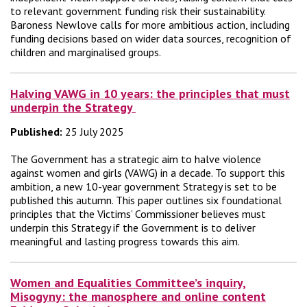
to relevant government funding risk their sustainability.
Baroness Newlove calls for more ambitious action, including
funding decisions based on wider data sources, recognition of
children and marginalised groups.
Halving VAWG in 10 years: the principles that must
underpin the Strategy
Published:
25 July 2025
The Government has a strategic aim to halve violence
against women and girls (VAWG) in a decade. To support this
ambition, a new 10-year government Strategy is set to be
published this autumn. This paper outlines six foundational
principles that the Victims’ Commissioner believes must
underpin this Strategy if the Government is to deliver
meaningful and lasting progress towards this aim.
Women and Equalities Committee’s inquiry,
Misogyny: the manosphere and online content