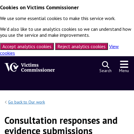
Cookies on Victims Commissioner
We use some essential cookies to make this service work.
We’d also like to use analytics cookies so we can understand how
you use the service and make improvements.
Accept analytics cookies
Reject analytics cookies
View
cookies
Skip to content
Search
Menu
Go back to Our work
Consultation responses and
evidence submissions