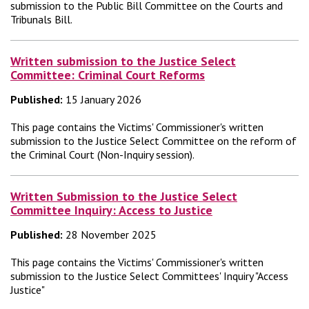
submission to the Public Bill Committee on the Courts and
Tribunals Bill.
Written submission to the Justice Select
Committee: Criminal Court Reforms
Published:
15 January 2026
This page contains the Victims' Commissioner's written
submission to the Justice Select Committee on the reform of
the Criminal Court (Non-Inquiry session).
Written Submission to the Justice Select
Committee Inquiry: Access to Justice
Published:
28 November 2025
This page contains the Victims' Commissioner's written
submission to the Justice Select Committees' Inquiry "Access
Justice"