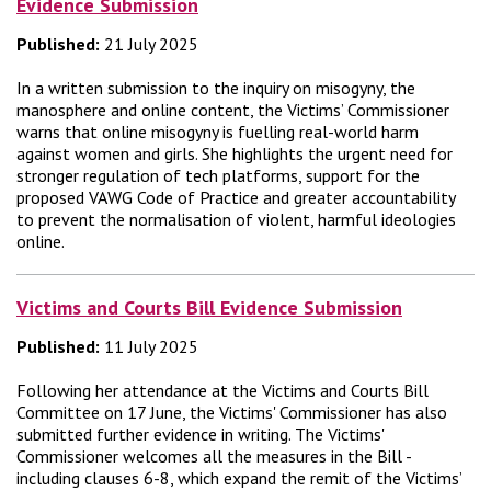
Evidence Submission
Published:
21 July 2025
In a written submission to the inquiry on misogyny, the
manosphere and online content, the Victims’ Commissioner
warns that online misogyny is fuelling real-world harm
against women and girls. She highlights the urgent need for
stronger regulation of tech platforms, support for the
proposed VAWG Code of Practice and greater accountability
to prevent the normalisation of violent, harmful ideologies
online.
Victims and Courts Bill Evidence Submission
Published:
11 July 2025
Following her attendance at the Victims and Courts Bill
Committee on 17 June, the Victims' Commissioner has also
submitted further evidence in writing. The Victims'
Commissioner welcomes all the measures in the Bill -
including clauses 6-8, which expand the remit of the Victims’