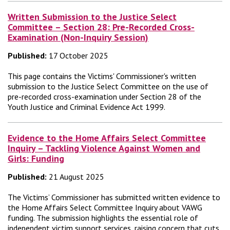
Written Submission to the Justice Select
Committee – Section 28: Pre-Recorded Cross-
Examination (Non-Inquiry Session)
Published:
17 October 2025
This page contains the Victims' Commissioner's written
submission to the Justice Select Committee on the use of
pre-recorded cross-examination under Section 28 of the
Youth Justice and Criminal Evidence Act 1999.
Evidence to the Home Affairs Select Committee
Inquiry – Tackling Violence Against Women and
Girls: Funding
Published:
21 August 2025
The Victims’ Commissioner has submitted written evidence to
the Home Affairs Select Committee Inquiry about VAWG
funding. The submission highlights the essential role of
independent victim support services, raising concern that cuts