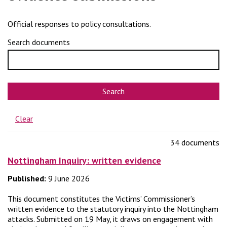
Official responses to policy consultations.
Search documents
Search
Clear
34 documents
Nottingham Inquiry: written evidence
Published:
9 June 2026
This document constitutes the Victims’ Commissioner’s
written evidence to the statutory inquiry into the Nottingham
attacks. Submitted on 19 May, it draws on engagement with