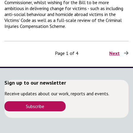
Commissioner, whilst wishing for the Bill to be more
ambitious in delivering change for victims - such as including
anti-social behaviour and homicide abroad victims in the
Victims' Code as well as a full-scale review of the Criminal
Injuries Compensation Scheme.
Page 1 of 4
Next
page
Sign up to our newsletter
Receive updates about our work, reports and events.
Subscribe