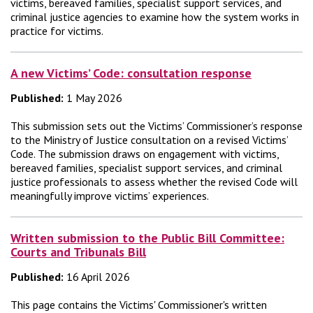
victims, bereaved families, specialist support services, and
criminal justice agencies to examine how the system works in
practice for victims.
A new Victims’ Code: consultation response
Published:
1 May 2026
This submission sets out the Victims’ Commissioner’s response
to the Ministry of Justice consultation on a revised Victims’
Code. The submission draws on engagement with victims,
bereaved families, specialist support services, and criminal
justice professionals to assess whether the revised Code will
meaningfully improve victims’ experiences.
Written submission to the Public Bill Committee:
Courts and Tribunals Bill
Published:
16 April 2026
This page contains the Victims' Commissioner's written