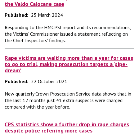
the Valdo Calocane case
Published:
25 March 2024
Responding to the HMCPSI report and its recommendations,
the Victims' Commissioner issued a statement reflecting on
the Chief Inspectors' findings.
Rape victims are waiting more than a year for cases
to go to trial, making prosecution targets a ‘pipe-
dream’
Published:
22 October 2021
New quarterly Crown Prosecution Service data shows that in
the last 12 months just 41 extra suspects were charged
compared with the year before.
CPS statistics show a further drop in rape charges
despite police referring more cases