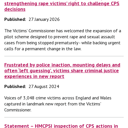
strengthening rape victims’ right to challenge CPS
decisions
Published:
27 January 2026
The Victims’ Commissioner has welcomed the expansion of a
pilot scheme designed to prevent rape and sexual assault
cases from being stopped prematurely - while backing urgent
calls for a permanent change in the law.
Frustrated by police inaction, mounting delays and
often ‘left guessing’, victims share criminal justice
experiences in new report
Published:
27 August 2024
Voices of 3,048 crime victims across England and Wales
captured in landmark new report from the Victims'
Commissioner.
Statement – HMCPSI inspection of CPS actions in