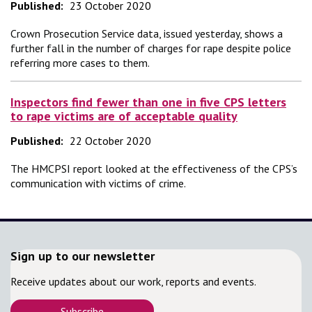
Published:
23 October 2020
Crown Prosecution Service data, issued yesterday, shows a
further fall in the number of charges for rape despite police
referring more cases to them.
Inspectors find fewer than one in five CPS letters
to rape victims are of acceptable quality
Published:
22 October 2020
The HMCPSI report looked at the effectiveness of the CPS’s
communication with victims of crime.
Sign up to our newsletter
Receive updates about our work, reports and events.
Subscribe