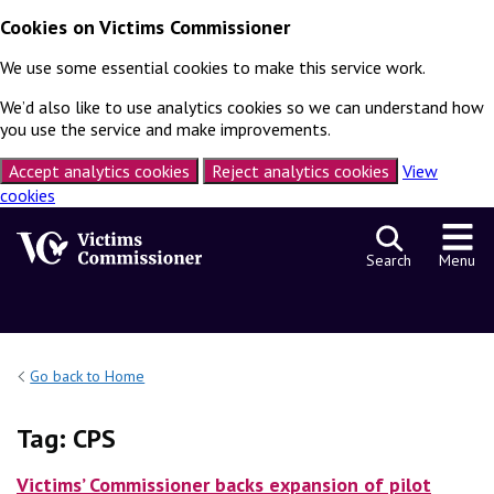
Cookies on Victims Commissioner
We use some essential cookies to make this service work.
We’d also like to use analytics cookies so we can understand how
you use the service and make improvements.
Accept analytics cookies
Reject analytics cookies
View
cookies
Skip to content
Search
Menu
Go back to Home
Tag:
CPS
Victims’ Commissioner backs expansion of pilot