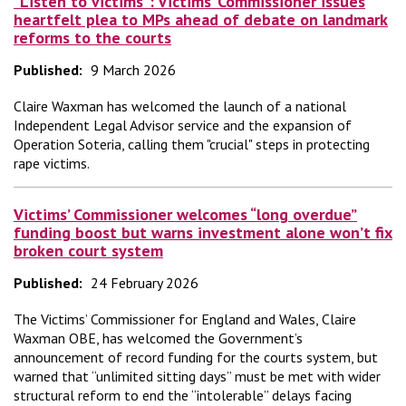
“Listen to victims”: Victims’ Commissioner issues
heartfelt plea to MPs ahead of debate on landmark
reforms to the courts
Published:
9 March 2026
Claire Waxman has welcomed the launch of a national
Independent Legal Advisor service and the expansion of
Operation Soteria, calling them "crucial" steps in protecting
rape victims.
Victims’ Commissioner welcomes “long overdue”
funding boost but warns investment alone won’t fix
broken court system
Published:
24 February 2026
The Victims’ Commissioner for England and Wales, Claire
Waxman OBE, has welcomed the Government’s
announcement of record funding for the courts system, but
warned that “unlimited sitting days” must be met with wider
structural reform to end the “intolerable” delays facing