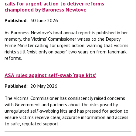
calls for urgent action to deliver reforms
championed by Baroness Newlove
Published:
30 June 2026
As Baroness Newlove's final annual report is published in her
memory, the Victims' Commissioner writes to the Deputy
Prime Minister calling for urgent action, warning that victims'
rights still "exist only on paper" two years on from landmark
reforms.
ASA rules against self-swab ‘rape kits’
Published:
20 May 2026
The Victims’ Commissioner has consistently raised concerns
with Government and partners about the risks posed by
unregulated self‑swabbing kits and has pressed for action to
ensure victims receive clear, accurate information and access
to safe, regulated support.