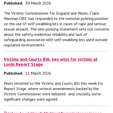
Published:
30 March 2026
The Victims’ Commissioner for England and Wales, Claire
Waxman OBE, has responded to the national policing position
on the use of self‑swabbing kits in cases of rape and serious
sexual assault. The new policing statement sets out concerns
about the safety, evidential reliability and lack of
safeguarding associated with self‑swabbing kits used outside
regulated environments.
Victims and Courts Bill: key wins for victims at
Lords Report Stage
Published:
11 March 2026
Peers returned to the Victims and Courts Bill this week for
Report Stage, where several amendments backed by the
Victims’ Commissioner were debated - and, crucially, some
significant changes were agreed.