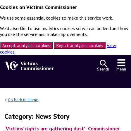
Cookies on Victims Commissioner
We use some essential cookies to make this service work.
We’d also like to use analytics cookies so we can understand how
you use the service and make improvements.
Accept analytics cookies
Reject analytics cookies
View
cookies
Skip to content
Search
Menu
Go back to Home
Category:
News Story
‘Victims’ rights are gathering dust’: Commissioner