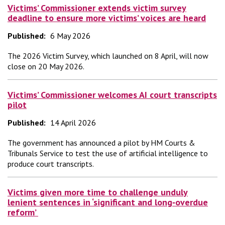
Victims’ Commissioner extends victim survey
deadline to ensure more victims’ voices are heard
Published:
6 May 2026
The 2026 Victim Survey, which launched on 8 April, will now
close on 20 May 2026.
Victims’ Commissioner welcomes AI court transcripts
pilot
Published:
14 April 2026
The government has announced a pilot by HM Courts &
Tribunals Service to test the use of artificial intelligence to
produce court transcripts.
Victims given more time to challenge unduly
lenient sentences in ‘significant and long‑overdue
reform’