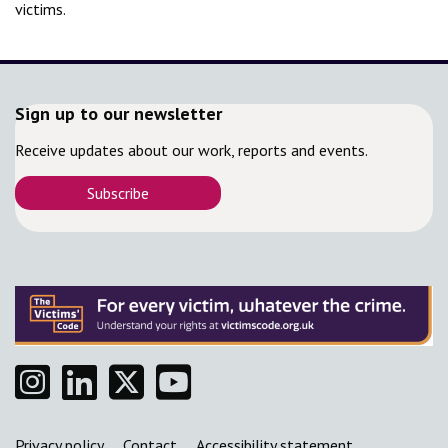
victims.
Sign up to our newsletter
Receive updates about our work, reports and events.
Subscribe
Instagram
Linkedin
Twitter
YouTube
Support links
Privacy policy
Contact
Accessibility statement