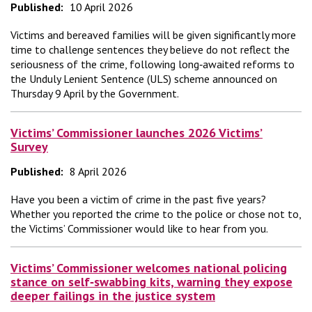
Published:
10 April 2026
Victims and bereaved families will be given significantly more
time to challenge sentences they believe do not reflect the
seriousness of the crime, following long‑awaited reforms to
the Unduly Lenient Sentence (ULS) scheme announced on
Thursday 9 April by the Government.
Victims’ Commissioner launches 2026 Victims’
Survey
Published:
8 April 2026
Have you been a victim of crime in the past five years?
Whether you reported the crime to the police or chose not to,
the Victims’ Commissioner would like to hear from you.
Victims’ Commissioner welcomes national policing
stance on self‑swabbing kits, warning they expose
deeper failings in the justice system