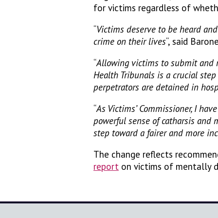
for victims regardless of wheth
“
Victims deserve to be heard and 
crime on their lives
“, said Baro
“
Allowing victims to submit and 
Health Tribunals is a crucial ste
perpetrators are detained in hosp
“
As Victims’ Commissioner, I have 
powerful sense of catharsis and
step toward a fairer and more inc
The change reflects recommen
report
on victims of mentally d