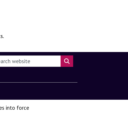
s.
rch this website
Search website
es into force