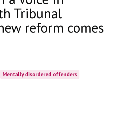
th Tribunal
 new reform comes
Mentally disordered offenders