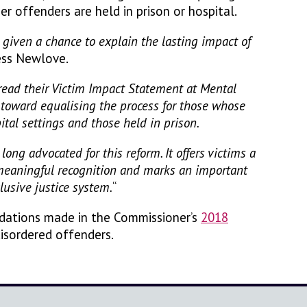
er offenders are held in prison or hospital.
given a chance to explain the lasting impact of
ness Newlove.
read their Victim Impact Statement at Mental
p toward equalising the process for those whose
ital settings and those held in prison.
long advocated for this reform. It offers victims a
 meaningful recognition and marks an important
lusive justice system.
“
dations made in the Commissioner’s
2018
isordered offenders.