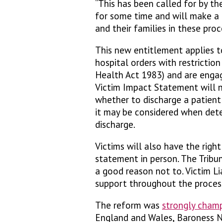
“This has been called for by t
for some time and will make a 
and their families in these proc
This new entitlement applies t
hospital orders with restrictio
Health Act 1983) and are enga
Victim Impact Statement will no
whether to discharge a patient 
it may be considered when dete
discharge.
Victims will also have the righ
statement in person. The Tribun
a good reason not to. Victim Li
support throughout the proces
The reform was
strongly cham
England and Wales, Baroness N