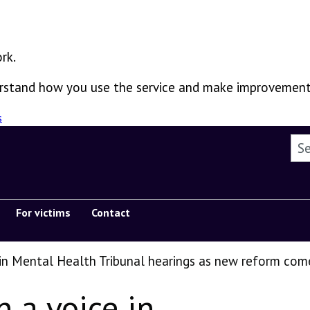
rk.
derstand how you use the service and make improvement
s
Sea
For victims
Contact
Show submenu
 in Mental Health Tribunal hearings as new reform com
n a voice in