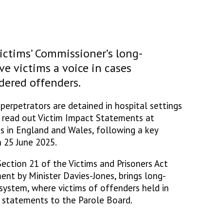
ictims’ Commissioner’s long-
e victims a voice in cases
dered offenders.
perpetrators are detained in hospital settings
d read out Victim Impact Statements at
s in England and Wales, following a key
 25 June 2025.
ection 21 of the Victims and Prisoners Act
ent by Minister Davies-Jones, brings long-
 system, where victims of offenders held in
r statements to the Parole Board.