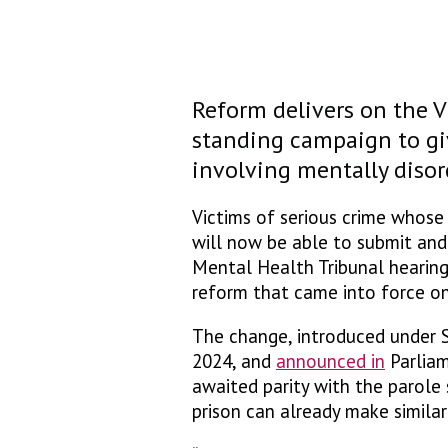
Reform delivers on the V
standing campaign to giv
involving mentally disor
Victims of serious crime whose 
will now be able to submit an
Mental Health Tribunal hearing
reform that came into force on
The change, introduced under S
2024, and
announced in
Parliam
awaited parity with the parole
prison can already make simila