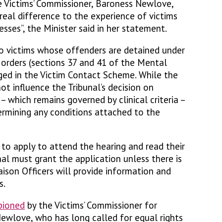
he Victims’ Commissioner, Baroness Newlove,
real difference to the experience of victims
esses”, the Minister said in her statement.
o victims whose offenders are detained under
n orders (sections 37 and 41 of the Mental
ged in the Victim Contact Scheme. While the
t influence the Tribunal’s decision on
– which remains governed by clinical criteria –
rmining any conditions attached to the
t to apply to attend the hearing and read their
al must grant the application unless there is
aison Officers will provide information and
s.
pioned
by the Victims’ Commissioner for
ewlove, who has long called for equal rights