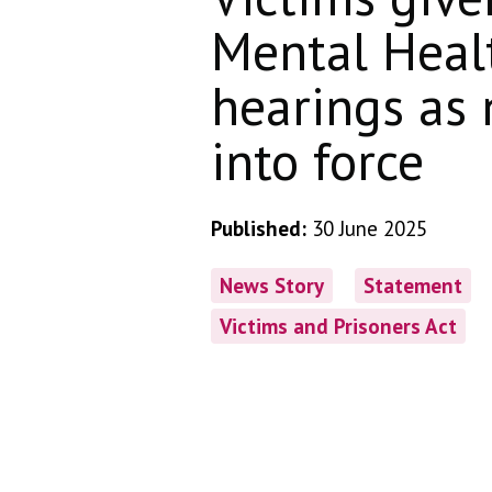
Mental Heal
hearings as
into force
Published:
30 June 2025
News Story
Statement
Victims and Prisoners Act