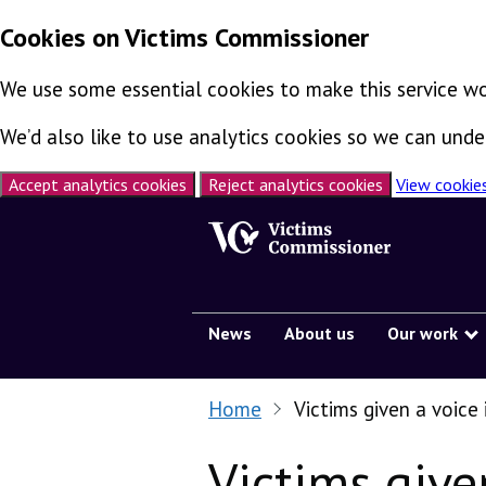
Cookies on Victims Commissioner
We use some essential cookies to make this service wo
We’d also like to use analytics cookies so we can un
Accept analytics cookies
Reject analytics cookies
View cookie
Skip to content
News
About us
Our work
Home
Victims given a voice
Victims give