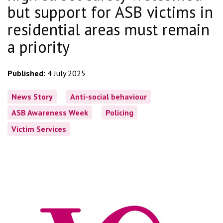
but support for ASB victims in
residential areas must remain
a priority
Published:
4 July 2025
News Story
Anti-social behaviour
ASB Awareness Week
Policing
Victim Services