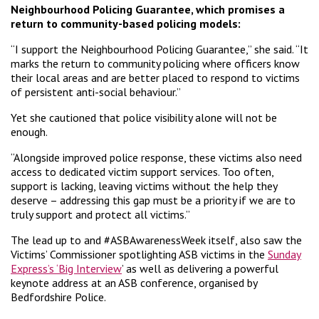
Neighbourhood Policing Guarantee, which promises a
return to community-based policing models:
“I support the Neighbourhood Policing Guarantee,” she said. “It
marks the return to community policing where officers know
their local areas and are better placed to respond to victims
of persistent anti-social behaviour.”
Yet she cautioned that police visibility alone will not be
enough.
“Alongside improved police response, these victims also need
access to dedicated victim support services. Too often,
support is lacking, leaving victims without the help they
deserve – addressing this gap must be a priority if we are to
truly support and protect all victims.”
The lead up to and #ASBAwarenessWeek itself, also saw the
Victims’ Commissioner spotlighting ASB victims in the
Sunday
Express’s ‘Big Interview
’ as well as delivering a powerful
keynote address at an ASB conference, organised by
Bedfordshire Police.