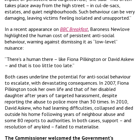
takes place away from the high street – in cul-de-sacs,
estates, and quiet neighbourhoods. Such behaviour can be very
damaging, leaving victims feeling isolated and unsupported.”
In a recent appearance on
BBC Breakfast
, Baroness Newlove
highlighted the human cost of persistent anti-social
behaviour, warning against dismissing it as “low-level”
nuisance:
“There’s a human there – like Fiona Pilkington or David Askew
– and that is too little too late.”
Both cases underline the potential for anti-social behaviour
to escalate, with devastating consequences. In 2007, Fiona
Pilkington took her own life and that of her disabled
daughter after years of targeted harassment, despite
reporting the abuse to police more than 30 times. In 2010,
David Askew, who had learning difficulties, collapsed and died
outside his home following years of neighbour abuse and
some 80 reports to authorities. In both cases, support – and
resolution of any kind – failed to materialise.
The Commissioner welcomed the Government’s