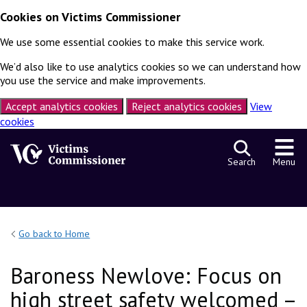
Cookies on Victims Commissioner
We use some essential cookies to make this service work.
We’d also like to use analytics cookies so we can understand how
you use the service and make improvements.
Accept analytics cookies
Reject analytics cookies
View
cookies
Skip to content
Search
Menu
Go back to Home
Baroness Newlove: Focus on
high street safety welcomed –