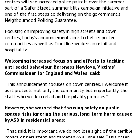
centres will see increased police patrols over the summer –
part of a ‘Safer Street’ summer blitz campaign initiative and
one of the first steps to delivering on the government’s
Neighbourhood Policing Guarantee.
Focusing on improving safety in high streets and town
centres, today’s announcement aims to better protect
communities as well as frontline workers in retail and
hospitality.
Welcoming increased focus on and efforts to tackling
anti-social behaviour, Baroness Newlove, Victims’
Commissioner for England and Wales, said:
“This announcement focuses on town centres. I welcome it
as it protects not only the community, but importantly, the
staff who work in retail and hospitality premises.”
However, she warned that focusing solely on public
spaces risks ignoring the serious, long-term harm caused
by ASB in residential areas:
“That said, it is important we do not lose sight of the terrible
impact of persistent and targeted ASB,” she said. “This often