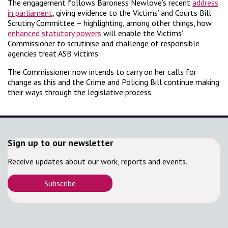
The engagement follows Baroness Newlove’s recent
address
in parliament
, giving evidence to the Victims’ and Courts Bill
Scrutiny Committee – highlighting, among other things, how
enhanced statutory powers
will enable the Victims’
Commissioner to scrutinise and challenge of responsible
agencies treat ASB victims.
The Commissioner now intends to carry on her calls for
change as this and the Crime and Policing Bill continue making
their ways through the legislative process.
Sign up to our newsletter
Receive updates about our work, reports and events.
Subscribe