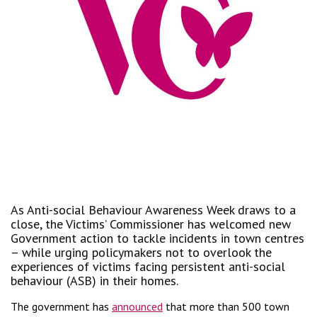
As Anti-social Behaviour Awareness Week draws to a
close, the Victims’ Commissioner has welcomed new
Government action to tackle incidents in town centres
– while urging policymakers not to overlook the
experiences of victims facing persistent anti-social
behaviour (ASB) in their homes.
The government has
announced
that more than 500 town