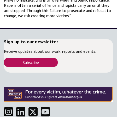
Make no mistake, this is of overwhelming public importance.
Rape is often a serial offence and rapists carry on until they
are stopped. Through this failure to prosecute and refusal to
change, we risk creating more victims.”
Sign up to our newsletter
Receive updates about our work, reports and events.
Subscribe
Instagram
Linkedin
Twitter
YouTube