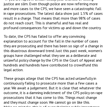
justice are slim. Even though police are now referring more
and more cases to the CPS, we have seen a catastrophic fall
in rape prosecutions. The latest data show just 1.5% of cases
result in a charge. That means that more than 98% of cases
do not reach court. This is shameful and has real and
profound consequences for victims up and down the country.
To date, the CPS has failed to offer any convincing
explanation to account for the fall in the number of cases
they are prosecuting and there has been so sign of a change in
this disastrous downward trend. Just this past week, women’s
groups have challenged what they see as a deliberate and
unlawful policy change by the CPS in the Court of Appeal and
hundreds and hundreds have contributed to crowdfund this
legal action.
These groups allege that the CPS has acted unlawfully in
continuously failing to prosecute more than a few cases a
year. We await a judgement. But it is clear that whatever the
outcome, it is a damning indictment of the CPS policy on rape
prosecutions that it has come to this. Things must change
and they must change soon. We cannot go on like this.