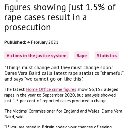
figures showing just 1.5% of
rape cases result in a
prosecution
Published:
4 February 2021
Victims in the justice system
Rape
Statistics
"Things must change and they must change soon."
Dame Vera Baird calls latest rape statistics “shameful”
and says “we cannot go on like this".
The latest
Home Office crime figures
show 56,152 alleged
rapes in the year to September 2020, but analysis showed
just 1.5 per cent of reported cases produced a charge.
The Victims’ Commissioner for England and Wales, Dame Vera
Baird, said:
“If you are raped in Britain today, your chances of seeing