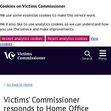
Cookies on Victims Commissioner
We use some essential cookies to make this service work.
We’d also like to use analytics cookies so we can understand how
you use the service and make improvements.
Accept analytics cookies
Reject analytics cookies
View
cookies
Skip to content
Search
Menu
Go back to Home
Victims’ Commissioner
responds to Home Office