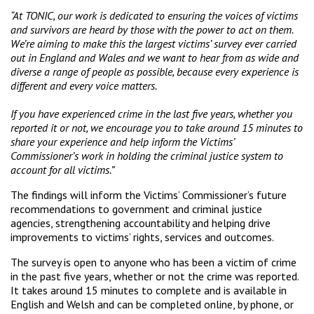
“At TONIC, our work is dedicated to ensuring the voices of victims
and survivors are heard by those with the power to act on them.
We’re aiming to make this the largest victims’ survey ever carried
out in England and Wales and we want to hear from as wide and
diverse a range of people as possible, because every experience is
different and every voice matters.
If you have experienced crime in the last five years, whether you
reported it or not, we encourage you to take around 15 minutes to
share your experience and help inform the Victims’
Commissioner’s work in holding the criminal justice system to
account for all victims.”
The findings will inform the Victims’ Commissioner’s future
recommendations to government and criminal justice
agencies, strengthening accountability and helping drive
improvements to victims’ rights, services and outcomes.
The survey is open to anyone who has been a victim of crime
in the past five years, whether or not the crime was reported.
It takes around 15 minutes to complete and is available in
English and Welsh and can be completed online, by phone, or