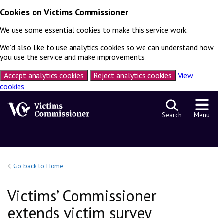
Cookies on Victims Commissioner
We use some essential cookies to make this service work.
We’d also like to use analytics cookies so we can understand how
you use the service and make improvements.
Accept analytics cookies
Reject analytics cookies
View
cookies
Skip to content
Search
Menu
Go back to Home
Victims’ Commissioner
extends victim survey