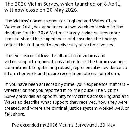
The 2026 Victim Survey, which launched on 8 April,
will now close on 20 May 2026.
The Victims’ Commissioner for England and Wales, Claire
Waxman OBE, has announced a two week extension to the
deadline for the 2026 Victims’ Survey, giving victims more
time to share their experiences and ensuring the findings
reflect the full breadth and diversity of victims’ voices.
The extension follows feedback from victims and
victim‑support organisations and reflects the Commissioner’s
commitment to gathering robust, representative evidence to
inform her work and future recommendations for reform.
If you have been affected by crime, your experience matters –
whether or not you reported it to the police. The Victims’
Survey provides an opportunity for victims across England and
Wales to describe what support they received, how they were
treated, and where the criminal justice system worked well or
fell short.
I’ve extended my 2026 Victims’ Survey until 20 May.