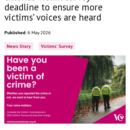
deadline to ensure more
victims’ voices are heard
Published:
6 May 2026
News Story
Victims' Survey