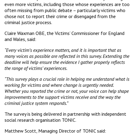
even more victims, including those whose experiences are too
often missing from public debate – particularly victims who
chose not to report their crime or disengaged from the
criminal justice process.
Claire Waxman OBE, the Victims’ Commissioner for England
and Wales, said:
“Every victim’s experience matters, and it is important that as
many voices as possible are reflected in this survey. Extending the
deadline will help ensure the evidence I gather properly reflects
the range of victims’ experiences.
“This survey plays a crucial role in helping me understand what is
working for victims and where change is urgently needed.
Whether you reported the crime or not, your voice can help shape
improvements to the support victims receive and the way the
criminal justice system responds.”
The survey is being delivered in partnership with independent
social research organisation TONIC.
Matthew Scott, Managing Director of TONIC said: