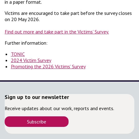
in a paper format.
Victims are encouraged to take part before the survey closes
on 20 May 2026.
Find out more and take part in the Victims’ Survey.
Further information:
TONIC
2024 Victim Survey
Promoting the 2026 Victims’ Survey
Sign up to our newsletter
Receive updates about our work, reports and events.
Subscribe