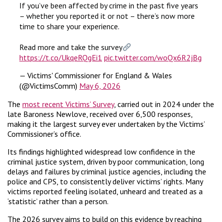
If you’ve been affected by crime in the past five years
– whether you reported it or not – there’s now more
time to share your experience.
Read more and take the survey
https://t.co/UkqeRQgEi1
pic.twitter.com/woQx6R2jBg
— Victims' Commissioner for England & Wales
(@VictimsComm)
May 6, 2026
The
most recent Victims’ Survey
, carried out in 2024 under the
late Baroness Newlove, received over 6,500 responses,
making it the largest survey ever undertaken by the Victims’
Commissioner’s office.
Its findings highlighted widespread low confidence in the
criminal justice system, driven by poor communication, long
delays and failures by criminal justice agencies, including the
police and CPS, to consistently deliver victims’ rights. Many
victims reported feeling isolated, unheard and treated as a
‘statistic’ rather than a person.
The 2026 survey aims to build on this evidence by reaching