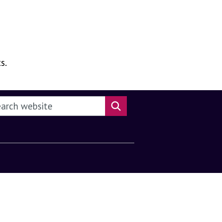
s.
rch this website
Search website