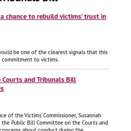
a chance to rebuild victims’ trust in
ould be one of the clearest signals that this
s commitment to victims.
e Courts and Tribunals Bill
es
ice of the Victims’ Commissioner, Susannah
 the Public Bill Committee on the Courts and
e concerns about conduct during the