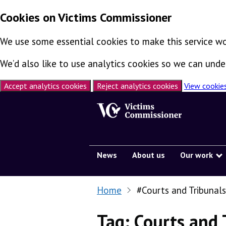
Cookies on Victims Commissioner
We use some essential cookies to make this service wo
We’d also like to use analytics cookies so we can un
Accept analytics cookies
Reject analytics cookies
View cookie
Skip to content
News
About us
Our work
Home
#Courts and Tribunals
Tag:
Courts and 