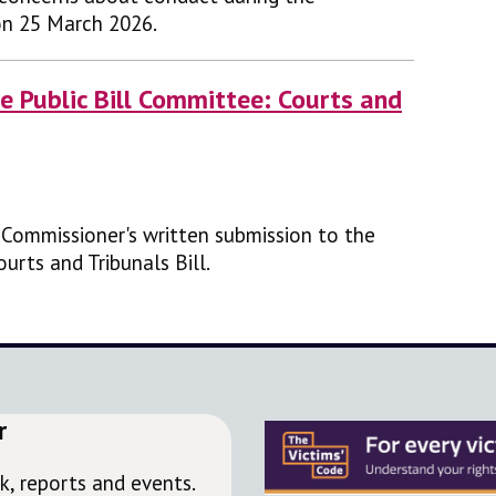
on 25 March 2026.
e Public Bill Committee: Courts and
' Commissioner's written submission to the
urts and Tribunals Bill.
r
, reports and events.