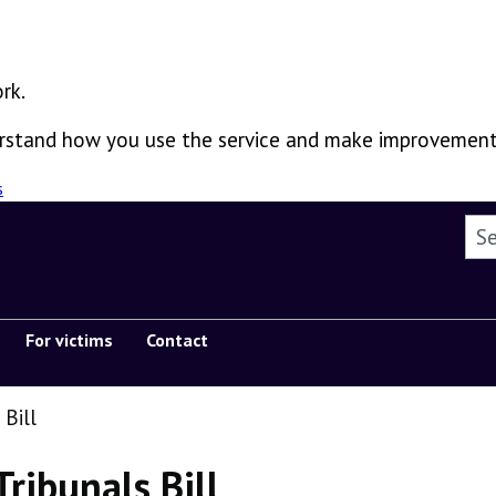
rk.
derstand how you use the service and make improvement
s
Sea
For victims
Contact
Show submenu
 Bill
Tribunals Bill