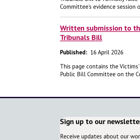
Committee’s evidence session 
Written submission to th
Tribunals Bill
Published:
16 April 2026
This page contains the Victims
Public Bill Committee on the Co
Sign up to our newslette
Receive updates about our work