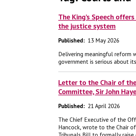
The King’s Speech offers 
the justice system
Published:
13 May 2026
Delivering meaningful reform w
government is serious about it
Letter to the Chair of th
Committee, Sir John Hay
Published:
21 April 2026
The Chief Executive of the Off
Hancock, wrote to the Chair of
Tribunals Bill to formally rais