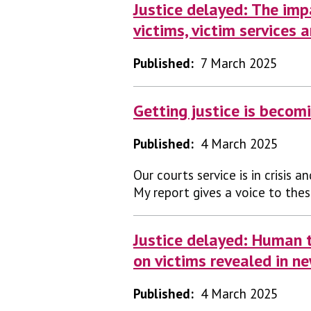
Justice delayed: The imp
victims, victim services 
Published:
7 March 2025
Getting justice is becom
Published:
4 March 2025
Our courts service is in crisis a
My report gives a voice to thes
Justice delayed: Human t
on victims revealed in n
Published:
4 March 2025