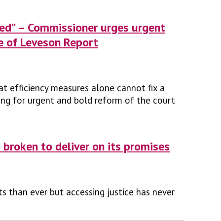
rved” – Commissioner urges urgent
e of Leveson Report
at efficiency measures alone cannot fix a
lling for urgent and bold reform of the court
 broken to deliver on its promises
ts than ever but accessing justice has never