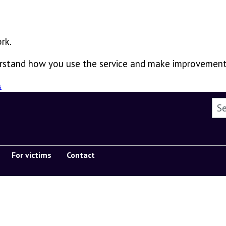
rk.
derstand how you use the service and make improvement
s
Sea
For victims
Contact
Show submenu