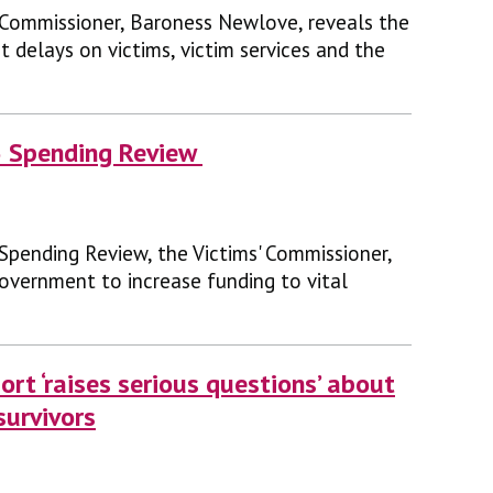
 Commissioner, Baroness Newlove, reveals the
 delays on victims, victim services and the
6 Spending Review
 Spending Review, the Victims' Commissioner,
overnment to increase funding to vital
ort ‘raises serious questions’ about
survivors