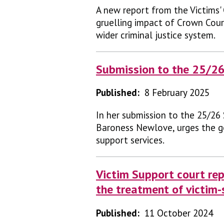
A new report from the Victims'
gruelling impact of Crown Court
wider criminal justice system.
Submission to the 25/2
Published:
8 February 2025
In her submission to the 25/26
Baroness Newlove, urges the g
support services.
Victim Support court rep
the treatment of victim-
Published:
11 October 2024