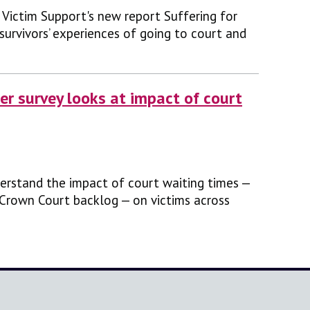
Victim Support's new report Suffering for
-survivors’ experiences of going to court and
r survey looks at impact of court
erstand the impact of court waiting times —
 Crown Court backlog — on victims across