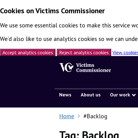
Cookies on Victims Commissioner
We use some essential cookies to make this service wo
We’d also like to use analytics cookies so we can un
Accept analytics cookies
Reject analytics cookies
View cookie
Skip to content
News
About us
Our work
Home
#Backlog
Tag:
Backlog