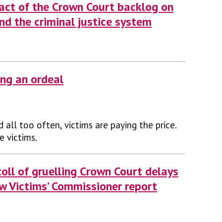
act of the Crown Court backlog on
and the criminal justice system
ing an ordeal
nd all too often, victims are paying the price.
e victims.
oll of gruelling Crown Court delays
ew Victims’ Commissioner report