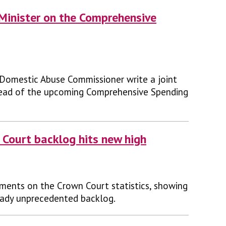
e Minister on the Comprehensive
 Domestic Abuse Commissioner write a joint
ahead of the upcoming Comprehensive Spending
 Court backlog hits new high
ments on the Crown Court statistics, showing
eady unprecedented backlog.