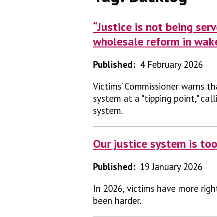
“Justice is not being se
wholesale reform in wak
Published:
4 February 2026
Victims’ Commissioner warns th
system at a "tipping point," ca
system.
Our justice system is too
Published:
19 January 2026
In 2026, victims have more righ
been harder.