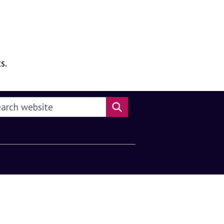
s.
rch this website
Search website