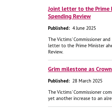
Joint letter to the Prim
Spending Review
Published:
4 June 2025
The Victims' Commissioner and
letter to the Prime Minister 
Review.
Grim milestone as Crown
Published:
28 March 2025
The Victims' Commissioner com
yet another increase to an alr