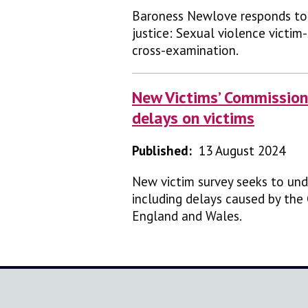
Baroness Newlove responds to 
justice: Sexual violence victim
cross-examination.
New Victims’ Commissione
delays on victims
Published:
13 August 2024
New victim survey seeks to und
including delays caused by the
England and Wales.